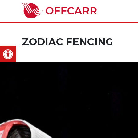
ZODIAC FENCING
Open toolbar