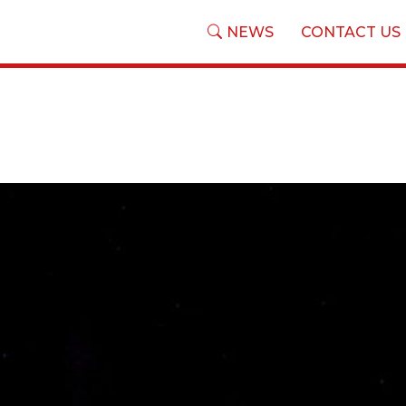
NEWS
CONTACT US