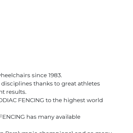
heelchairs since 1983.
sciplines thanks to great athletes
t results.
ZODIAC FENCING to the highest world
 FENCING has many available