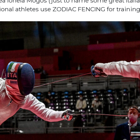
ea Ionela Mogos (just to name some great Ital
tional athletes use ZODIAC FENCING for trainin