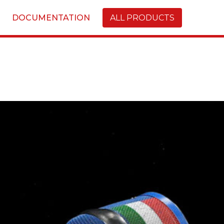
DOCUMENTATION
ALL PRODUCTS