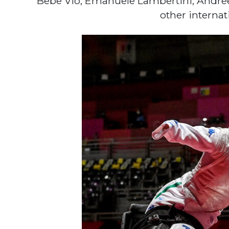
Bebe Vio, Emanuele Lambertini, Andre
other interna