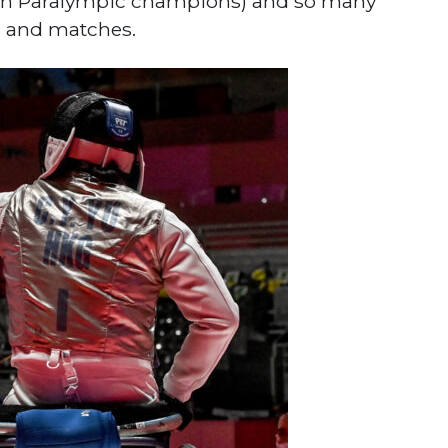
ian Paralympic champions) and so many
g and matches.