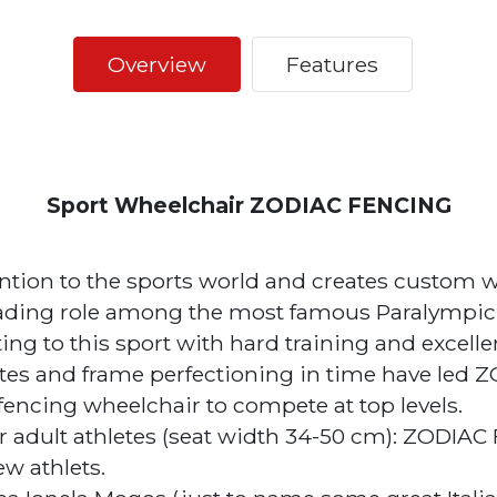
Overview
Features
Sport Wheelchair ZODIAC FENCING
ention to the sports world and creates custom w
ading role among the most famous Paralympic di
ing to this sport with hard training and excellen
es and frame perfectioning in time have led 
fencing wheelchair to compete at top levels.
 adult athletes (seat width 34-50 cm): ZODIAC
w athlets.