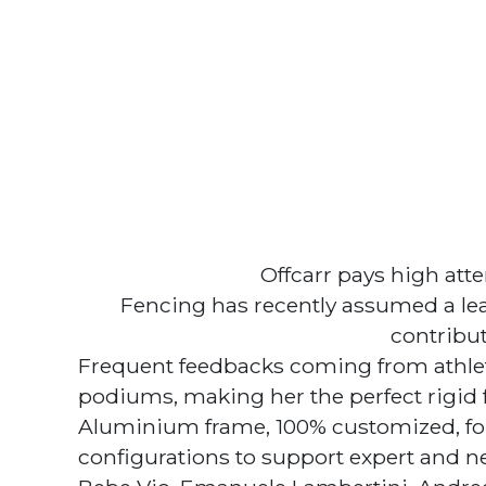
Offcarr pays high att
Fencing has recently assumed a le
contribut
Frequent feedbacks coming from athlet
podiums, making her the perfect rigid 
Aluminium frame, 100% customized, for
configurations to support expert and ne