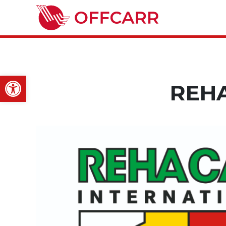
Open toolbar
REH