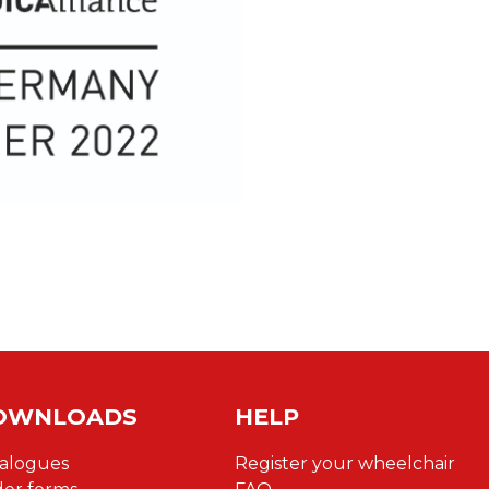
OWNLOADS
HELP
alogues
Register your wheelchair