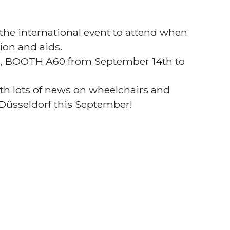
the international event to attend when
ion and aids.
 6, BOOTH A60 from September 14th to
th lots of news on wheelchairs and
 Düsseldorf this September!