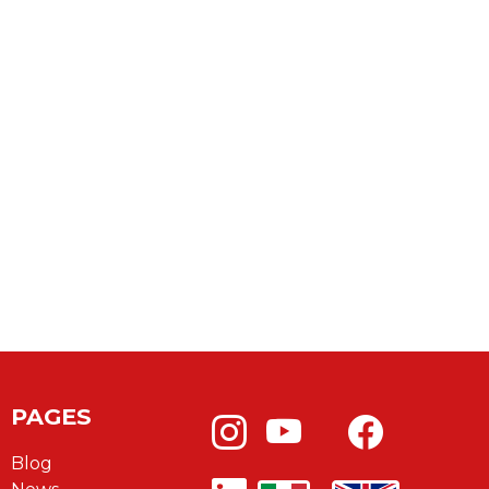
PAGES
Blog