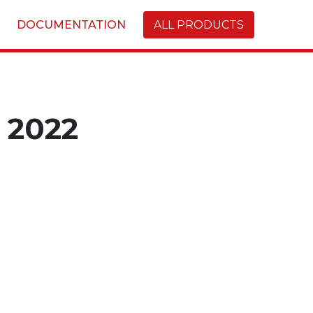
DOCUMENTATION
ALL PRODUCTS
2022