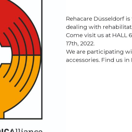
Rehacare Düsseldorf is 
dealing with rehabilitat
Come visit us at HALL
17th, 2022.
We are participating wi
accessories. Find us in