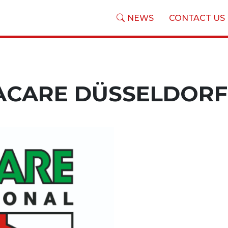
NEWS
CONTACT US
ACARE DÜSSELDORF 