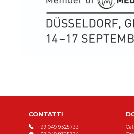
CONTATTI
D
+39 049 9325733
Cat