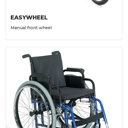
EASYWHEEL
Manual front wheel