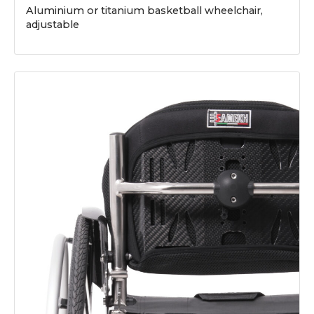
Aluminium or titanium basketball wheelchair,
adjustable