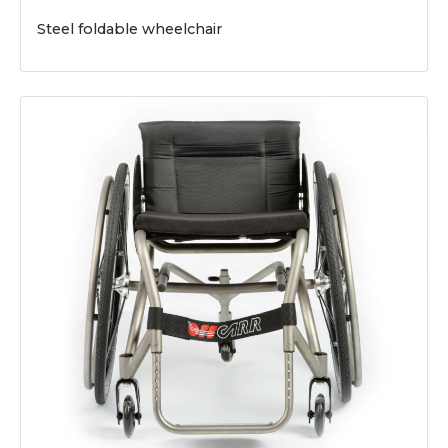
Steel foldable wheelchair