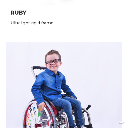
RUBY
Ultralight rigid frame