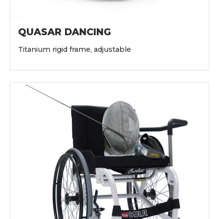
QUASAR DANCING
Titanium rigid frame, adjustable