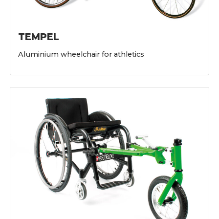
TEMPEL
Aluminium wheelchair for athletics