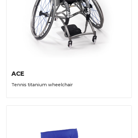
ACE
Tennis titanium wheelchair