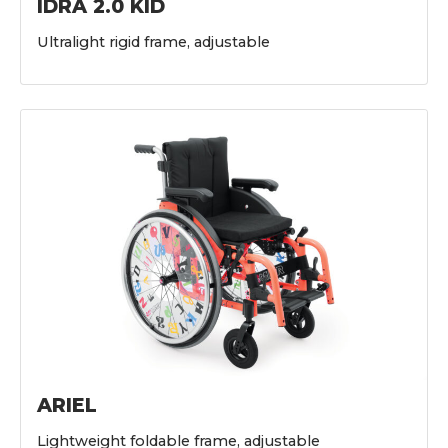
IDRA 2.0 KID
Ultralight rigid frame, adjustable
ARIEL
Lightweight foldable frame, adjustable