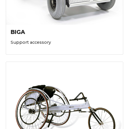
BIGA
Support accessory