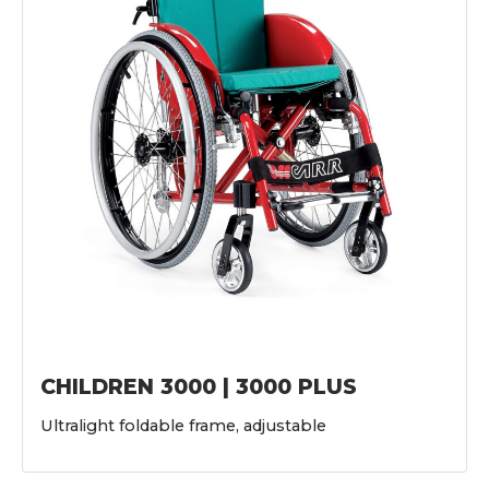
CHILDREN 3000 | 3000 PLUS
Ultralight foldable frame, adjustable