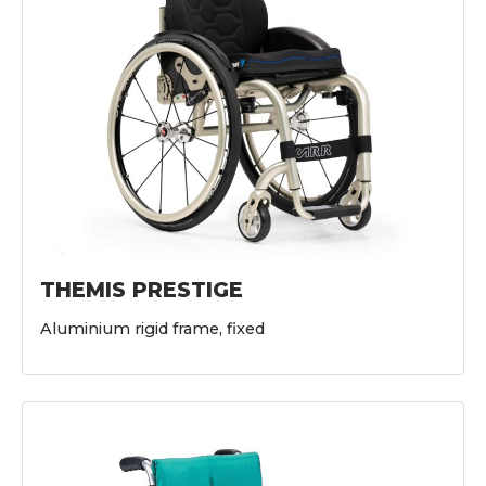
THEMIS PRESTIGE
Aluminium rigid frame, fixed