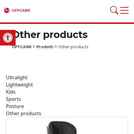
Open toolbar
Other products
>
>
OFFCARR
Prodotti
Other products
Ultralight
Lightweight
Kids
Sports
Posture
Other products