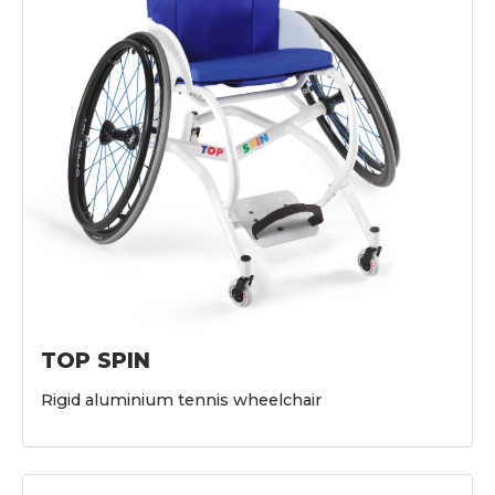
TOP SPIN
Rigid aluminium tennis wheelchair