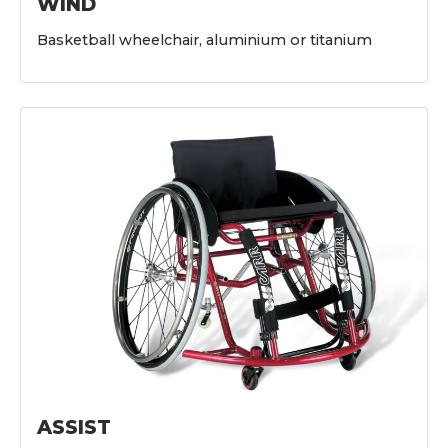
WIND
Basketball wheelchair, aluminium or titanium
ASSIST