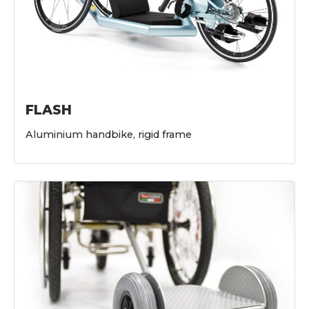
FLASH
Aluminium handbike, rigid frame