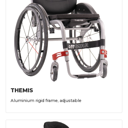
THEMIS
Aluminium rigid frame, adjustable