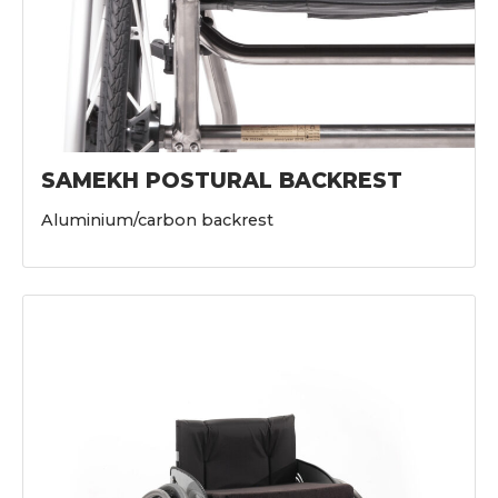
SAMEKH POSTURAL BACKREST
Aluminium/carbon backrest