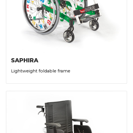
SAPHIRA
Lightweight foldable frame