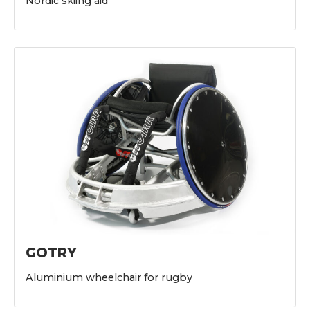
Nordic skiing aid
GOTRY
Aluminium wheelchair for rugby