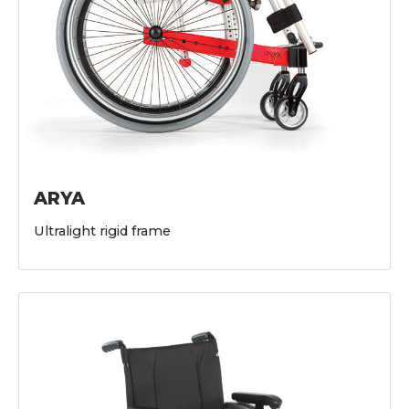
ARYA
Ultralight rigid frame