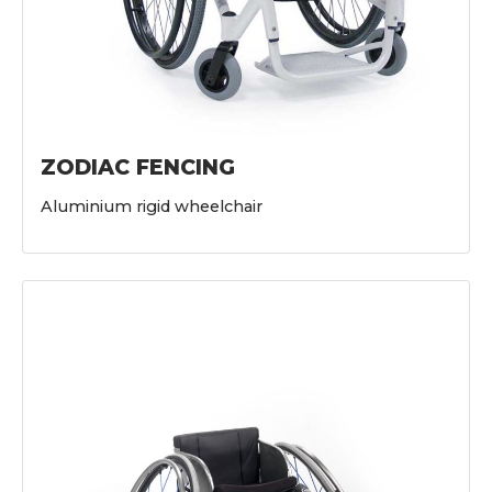
ZODIAC FENCING
Aluminium rigid wheelchair