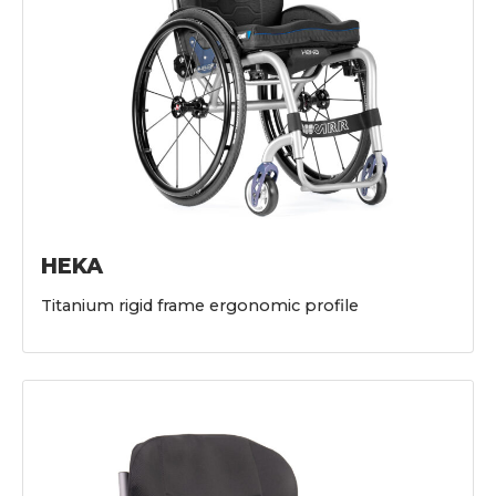
HEKA
Titanium rigid frame ergonomic profile