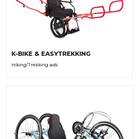
K-BIKE & EASYTREKKING
Hiking/Trekking aids