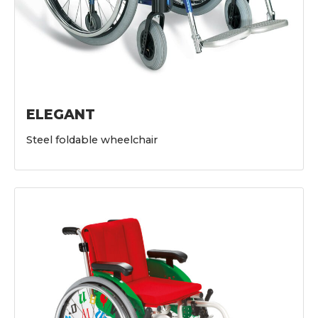
ELEGANT
Steel foldable wheelchair