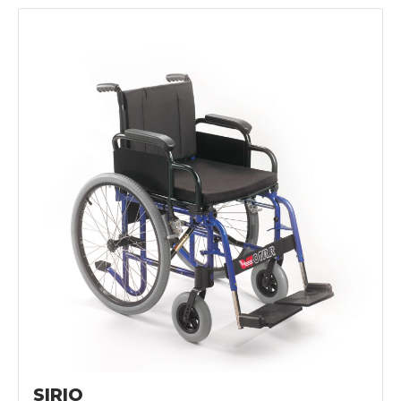
SIRIO