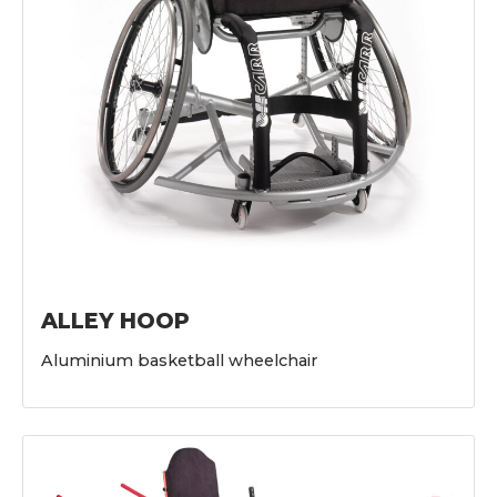
ALLEY HOOP
Aluminium basketball wheelchair