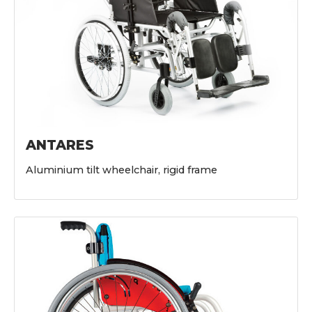
ANTARES
Aluminium tilt wheelchair, rigid frame