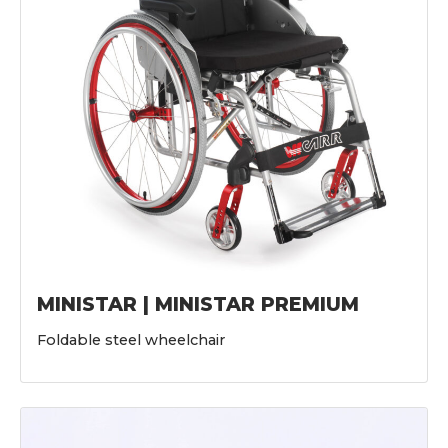
MINISTAR | MINISTAR PREMIUM
Foldable steel wheelchair