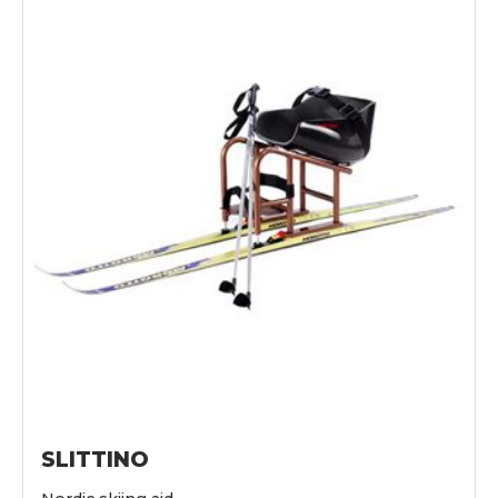
SLITTINO