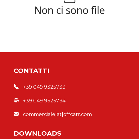
Non ci sono file
CONTATTI
+39 049 9325733
+39 049 9325734
commerciale[at]offcarr.com
DOWNLOADS