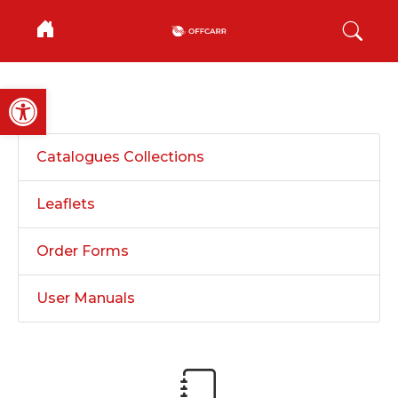
Open toolbar
Catalogues Collections
Leaflets
Order Forms
User Manuals