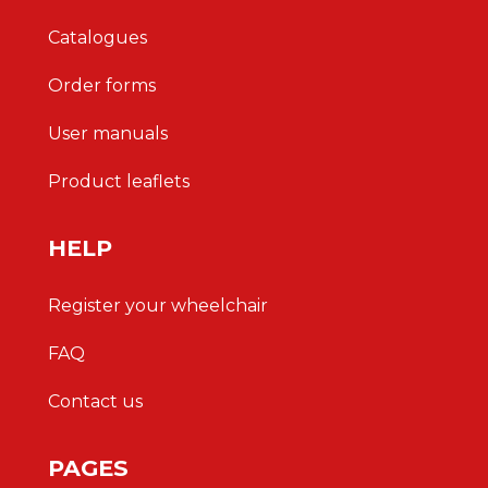
Catalogues
Order forms
User manuals
Product leaflets
HELP
Register your wheelchair
FAQ
Contact us
PAGES