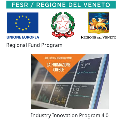
Regional Fund Program
Industry Innovation Program 4.0