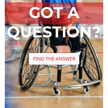
GOT A
QUESTION?
FIND THE ANSWER