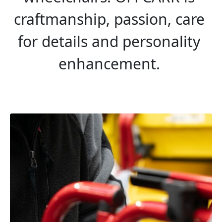
craftmanship, passion, care 
for details and personality 
enhancement. 