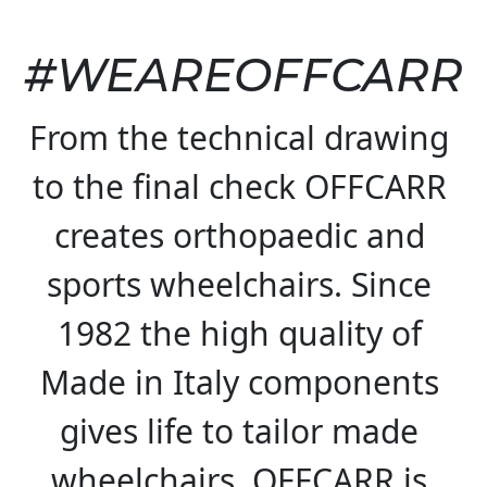
#WEAREOFFCARR
From the technical drawing 
to the final check OFFCARR 
creates orthopaedic and 
sports wheelchairs. Since 
1982 the high quality of 
Made in Italy components 
gives life to tailor made 
wheelchairs. OFFCARR is 