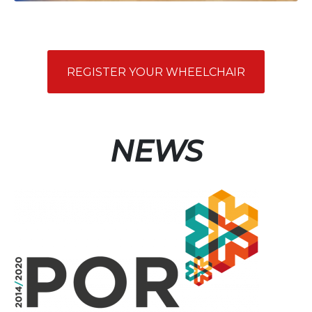
REGISTER YOUR WHEELCHAIR
NEWS