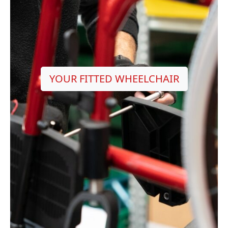
YOUR FITTED WHEELCHAIR