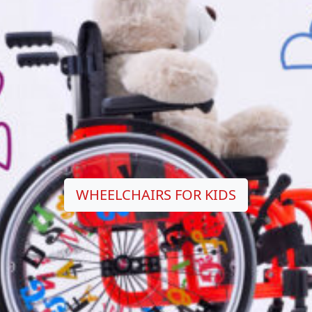
WHEELCHAIRS FOR KIDS