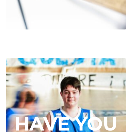
HAVE YOU