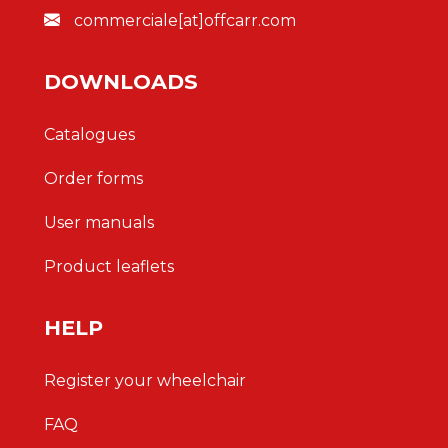
commerciale[at]offcarr.com
DOWNLOADS
Catalogues
Order forms
User manuals
Product leaflets
HELP
Register your wheelchair
FAQ