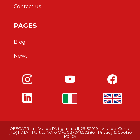
Contact us
PAGES
Blog
News
OFFCARR s.r.l.
Via dell'Artigianato II, 29
35010 - Villa del Conte
(PD)
ITALY
-
Partita IVA e C.F.: 03704650286
-
Privacy & Cookie
Policy