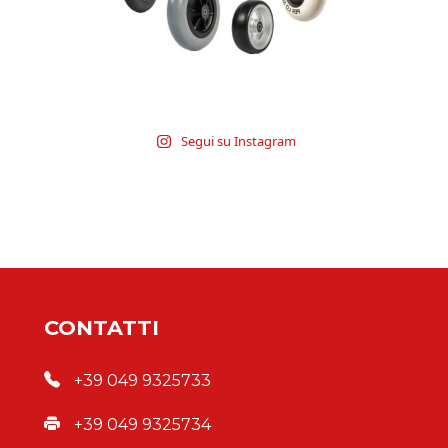
Segui su Instagram
CONTATTI
+39 049 9325733
+39 049 9325734