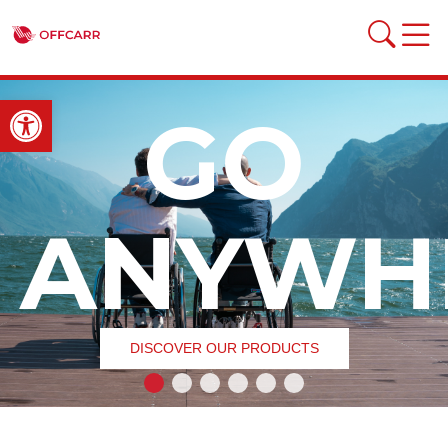
Open toolbar
GO
ANYWH
DISCOVER OUR PRODUCTS