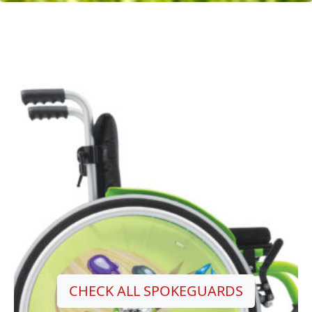
CHECK ALL SPOKEGUARDS