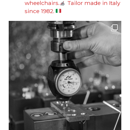
wheelchairs.
Tailor made in Italy
since 1982.