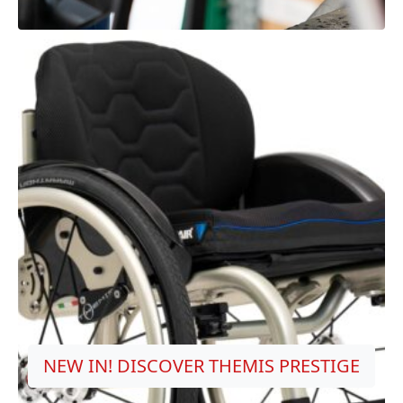
NEW IN! DISCOVER THEMIS PRESTIGE