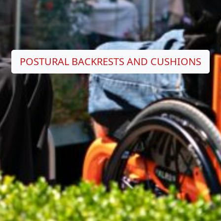
POSTURAL BACKRESTS AND CUSHIONS