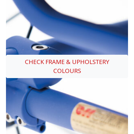
CHECK FRAME & UPHOLSTERY
COLOURS