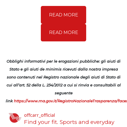
READ MORE
READ MORE
Obblighi informativi per le erogazioni pubbliche: gli aiuti di
Stato e gli aiuti de minimis ricevuti dalla nostra impresa
sono contenuti nel Registro nazionale degli aiuti di Stato di
cui all’art. 52 della L. 234/2012 a cui si rinvia e consultabili al
seguente
link
https://www.rna.gov.it/RegistroNazionaleTrasparenza/face
offcarr_official
Find your fit.
Sports and everyday