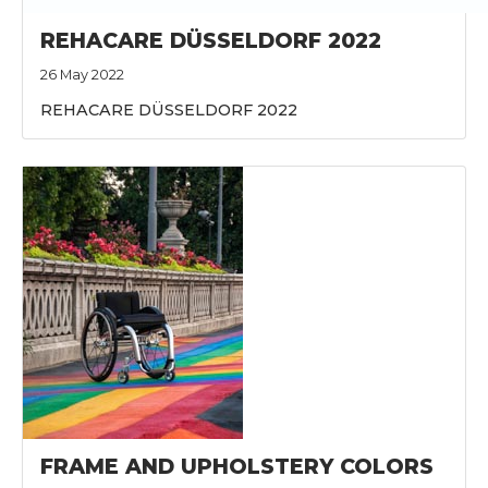
REHACARE DÜSSELDORF 2022
26 May 2022
REHACARE DÜSSELDORF 2022
FRAME AND UPHOLSTERY COLORS