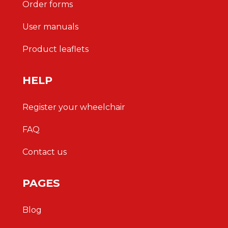
Order forms
User manuals
Product leaflets
HELP
Register your wheelchair
FAQ
Contact us
PAGES
Blog