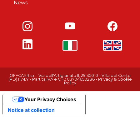
News
OFFCARR s.r.l.
Via dell'Artigianato II, 29
35010 - Villa del Conte
(PD)
ITALY
-
Partita IVA e C.F.: 03704650286
-
Privacy & Cookie
Policy
Your Privacy Choices
Notice at collection