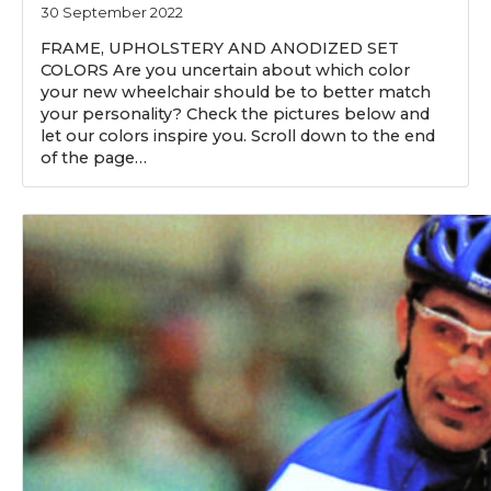
30 September 2022
FRAME, UPHOLSTERY AND ANODIZED SET
COLORS Are you uncertain about which color
your new wheelchair should be to better match
your personality? Check the pictures below and
let our colors inspire you. Scroll down to the end
of the page…