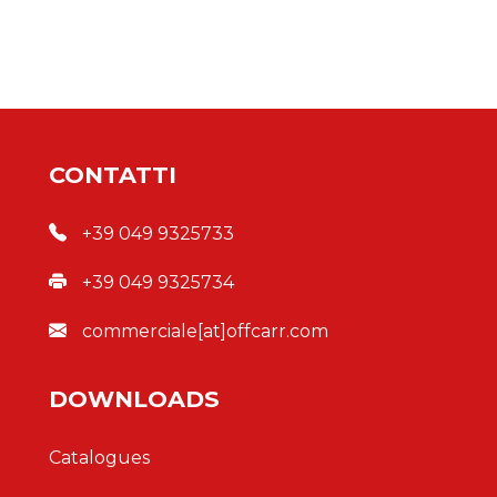
CONTATTI
+39 049 9325733
+39 049 9325734
commerciale[at]offcarr.com
DOWNLOADS
Catalogues