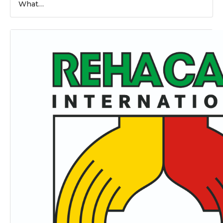
What…