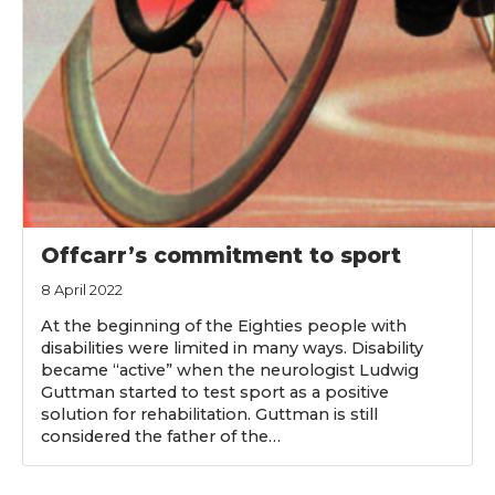
Offcarr’s commitment to sport
8 April 2022
At the beginning of the Eighties people with
disabilities were limited in many ways. Disability
became “active” when the neurologist Ludwig
Guttman started to test sport as a positive
solution for rehabilitation. Guttman is still
considered the father of the…