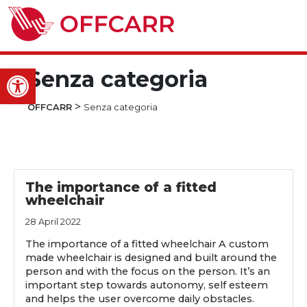
Open toolbar
Senza categoria
>
OFFCARR
Senza categoria
The importance of a fitted
wheelchair
28 April 2022
The importance of a fitted wheelchair A custom
made wheelchair is designed and built around the
person and with the focus on the person. It’s an
important step towards autonomy, self esteem
and helps the user overcome daily obstacles.